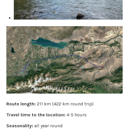
Route length:
211 km (422 km round trip)
Travel time to the location:
4-5 hours
Seasonality:
all year round