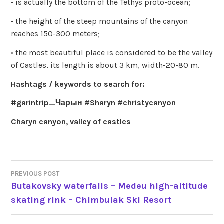
• is actually the bottom of the Tethys proto-ocean;
• the height of the steep mountains of the canyon
reaches 150-300 meters;
• the most beautiful place is considered to be the valley
of Castles, its length is about 3 km, width-20-80 m.
Hashtags / keywords to search for:
#garintrip_Чарын #Sharyn #christycanyon
Charyn canyon, valley of castles
PREVIOUS POST
POST
Butakovsky waterfalls – Medeu high-altitude
skating rink – Chimbulak Ski Resort
NAVIGATION