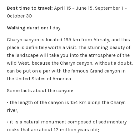
Best time to travel:
April 15 – June 15, September 1 –
October 30
Walking duration:
1 day.
Charyn canyon is located 195 km from Almaty, and this
place is definitely worth a visit. The stunning beauty of
the landscape will take you into the atmosphere of the
wild West, because the Charyn canyon, without a doubt,
can be put on a par with the famous Grand canyon in
the United States of America.
Some facts about the canyon:
• the length of the canyon is 154 km along the Charyn
river;
• it is a natural monument composed of sedimentary
rocks that are about 12 million years old;